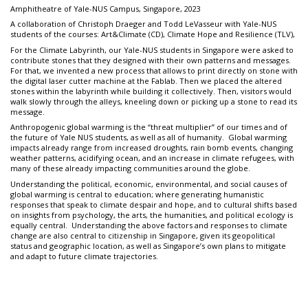
Amphitheatre of Yale-NUS Campus, Singapore, 2023
A collaboration of Christoph Draeger and Todd LeVasseur with Yale-NUS
students of the courses: Art&Climate (CD), Climate Hope and Resilience (TLV),
For the Climate Labyrinth, our Yale-NUS students in Singapore were asked to
contribute stones that they designed with their own patterns and messages.
For that, we invented a new process that allows to print directly on stone with
the digital laser cutter machine at the Fablab. Then we placed the altered
stones within the labyrinth while building it collectively. Then, visitors would
walk slowly through the alleys, kneeling down or picking up a stone to read its
message.
Anthropogenic global warming is the “threat multiplier” of our times and of
the future of Yale NUS students, as well as all of humanity. Global warming
impacts already range from increased droughts, rain bomb events, changing
weather patterns, acidifying ocean, and an increase in climate refugees, with
many of these already impacting communities around the globe.
Understanding the political, economic, environmental, and social causes of
global warming is central to education; where generating humanistic
responses that speak to climate despair and hope, and to cultural shifts based
on insights from psychology, the arts, the humanities, and political ecology is
equally central. Understanding the above factors and responses to climate
change are also central to citizenship in Singapore, given its geopolitical
status and geographic location, as well as Singapore’s own plans to mitigate
and adapt to future climate trajectories.