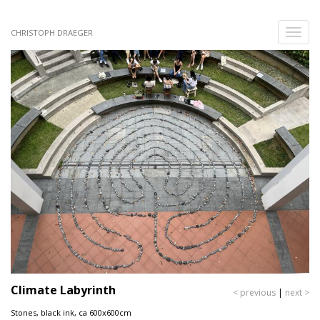
Skip
to
Toggle
CHRISTOPH DRAEGER
main
naviga
content
Climate Labyrinth
< previous
|
next >
Stones, black ink, ca 600x600cm