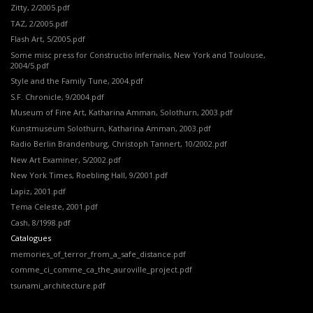
Zitty, 2/2005.pdf
TAZ, 2/2005.pdf
Flash Art, 5/2005.pdf
Some misc press for Constructio Infernalis, New York and Toulouse,
2004/5.pdf
Style and the Family Tune, 2004.pdf
S.F. Chronicle, 9/2004.pdf
Museum of Fine Art,
Katharina Amman,
Solothurn, 2003.pdf
Kunstmuseum Solothurn, Katharina Amman, 2003.pdf
Radio Berlin Brandenburg, Christoph Tannert, 10/2002.pdf
New Art Examiner, 5/2002.pdf
New York Times, Roebling Hall, 9/2001.pdf
Lapiz, 2001.pdf
Tema Celeste, 2001.pdf
Cash, 8/1998.pdf
Catalogues
memories_of_terror_from_a_safe_distance.pdf
comme_ci_comme_ca_the_auroville_project.pdf
tsunami_architecture.pdf