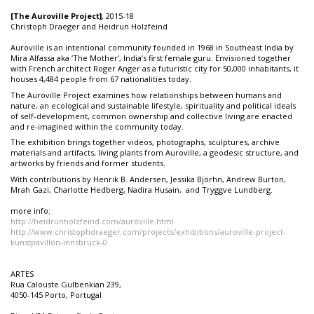
[The Auroville Project]
, 2015-18
Christoph Draeger and Heidrun Holzfeind
Auroville is an intentional community founded in 1968 in Southeast India by
Mira Alfassa aka ‘The Mother’, India’s first female guru. Envisioned together
with French architect Roger Anger as a futuristic city for 50,000 inhabitants, it
houses 4,484 people from 67 nationalities today.
The Auroville Project examines how relationships between humans and
nature, an ecological and sustainable lifestyle, spirituality and political ideals
of self-development, common ownership and collective living are enacted
and re-imagined within the community today.
The exhibition brings together videos, photographs, sculptures, archive
materials and artifacts, living plants from Auroville, a geodesic structure, and
artworks by friends and former students.
With contributions by Henrik B. Andersen, Jessika Björhn, Andrew Burton,
Mrah Gazi, Charlotte Hedberg, Nadira Husain, and Tryggve Lundberg.
more info:
http://heidrunholzfeind.com/auroville.html
http://www.christophdraeger.com/projects/exhibitions/auroville-project-
kunstpavillon-innsbruck-0
ARTES
Rua Calouste Gulbenkian 239,
4050-145 Porto, Portugal