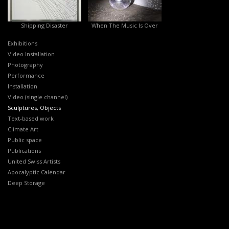
Shipping Disaster
When The Music Is Over
Exhibitions
Video Installation
Photography
Performance
Installation
Video (single channel)
Sculptures, Objects
Text-based work
Climate Art
Public space
Publications
United Swiss Artists
Apocalyptic Calendar
Deep Storage