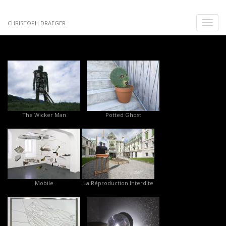
Skip
to
Toggle
CHRISTOPH DRAEGER
main
naviga
content
The Wicker Man
Potted Ghost
Mobile
La Réproduction Interdite