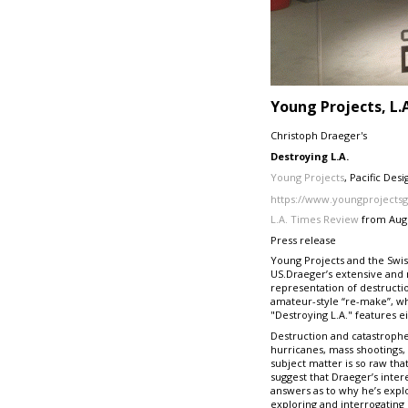
Young Projects, L.
Christoph Draeger's
Destroying L.A.
Young Projects
, Pacific Des
https://www.youngprojectsg
L.A. Times Review
from Aug 
Press release
Young Projects and the Swiss
US.Draeger’s extensive and m
representation of destructio
amateur-style “re-make”, w
"Destroying L.A." features e
Destruction and catastrophe 
hurricanes, mass shootings, 
subject matter is so raw th
suggest that Draeger’s intere
answers as to why he’s explo
exploring and interrogating 