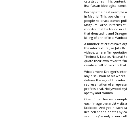
catastrophes in his content,
itself as an ideological cons
Perhaps the best example of
in Madrid. This two-channel
people re-enact scenes pull
Magnum Force. In terms of Fe
monitor that he found in a t
that donated it, and Draege
killing of a thief in a Manhat
A number of critics have arg
the intertextural, as Julia 
videos, where film quotations
Thelma & Louise, Natural Bo
quote their own favorite fi
create a hall of mirrors tha
What’s more Draeger’s inter
any discussion of his works
defines the age of the inter
representation of a represe
professional, Hollywood-styl
apathy and trauma.
One of the clearest example
each image the artist visi
Krakatoa. And yet in each c
like cell phone photos by co
seen they’re only in our col