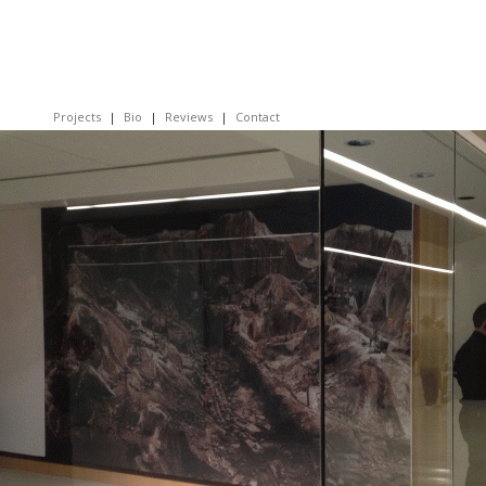
Projects
Bio
Reviews
Contact