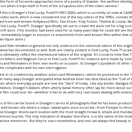
 the form of his works approaches more of a poetry of disaster: the earthen identit
truct when it trips itself in front of the scrupulous lens of the video camera.”
 this is Draeger’s Feel Lucky, Punk??! (1997-2000), which is currently on view at C
 video work, which is now considered one of the key videos of the 1990s, consists 
ed from well-known Hollywood films: Taxi Driver, Pulp Fiction, Thelma & Louise, Nat
el Lucky, Punk??! Draeger specifically set out to create the work not for a big scre
hrift store. (The monitor had been used for so many years that he could still see th
r immediately began to envision re-enactments from well-known films within that sm
tan liquor store.)
ued that remakes in general not only underscore the canonical nature of the original
Kristeva has documented so well. Both are clearly evident in Feel Lucky, Punk ??! as w
 ultimately reflect the intertextural nature of the original. It’s crucial to note that T
rn Killers, and Magnum Force in Feel Luck, Punk??! for instance were made by ‘cine
lms and filmmakers in their own works on occasion. So Draeger’s quotation of other 
t he complicates with his own interrogation.
est in re-creations by amateur actors and filmmakers—which he pioneered in the 19
. In many ways Draeger anticipated what Andrew Keen has described as the “Cult o
net, where everyday people are now the “stars” of today. Like any artistic dialogue 
ntation, Draeger’s blatant, often utterly banal mimicry often say far more about ou
e film could ever do—whether it has to do with very real issues dealing with violenc
s of this can be found in Draeger’s series of photographs that he has been producin
ts a well-known site where a major catastrophe once occurred—from Pompei to Hiro
ase Draeger shoots each location with the most straight-forward, simple and mund
mmon tourists. The only indication of disaster therefore, is in the name of the locati
lective memories. But they’re scars nonetheless, and one can always find beauty in 