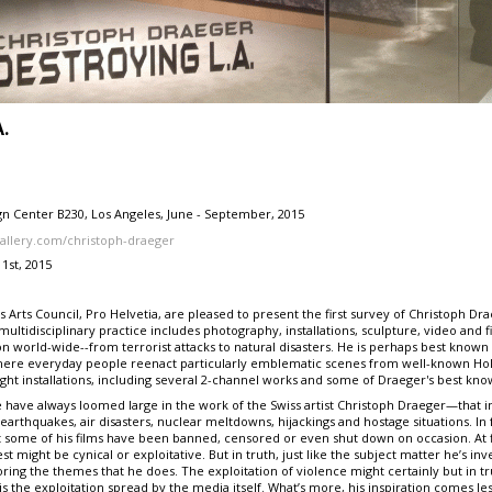
A.
ign Center B230, Los Angeles, June - September, 2015
allery.com/christoph-draeger
1st, 2015
 Arts Council, Pro Helvetia, are pleased to present the first survey of Christoph Dra
ultidisciplinary practice includes photography, installations, sculpture, video and fi
n world-wide--from terrorist attacks to natural disasters. He is perhaps best known
here everyday people reenact particularly emblematic scenes from well-known Holl
ight installations, including several 2-channel works and some of Draeger's best kno
have always loomed large in the work of the Swiss artist Christoph Draeger—that inc
earthquakes, air disasters, nuclear meltdowns, hijackings and hostage situations. In 
at some of his films have been banned, censored or even shut down on occasion. At f
st might be cynical or exploitative. But in truth, just like the subject matter he’s inv
ring the themes that he does. The exploitation of violence might certainly but in tr
is the exploitation spread by the media itself. What’s more, his inspiration comes les