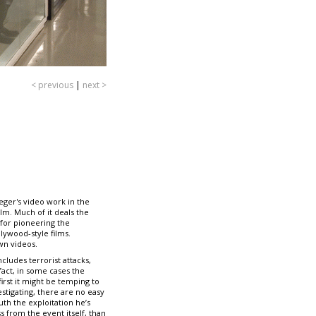
< previous
|
next >
eger's video work in the
lm. Much of it deals the
 for pioneering the
ywood-style films.
wn videos.
ludes terrorist attacks,
fact, in some cases the
irst it might be temping to
estigating, there are no easy
uth the exploitation he’s
s from the event itself, than