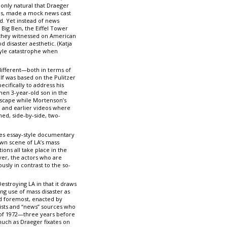
only natural that Draeger
olds, made a mock news cast
d. Yet instead of news
Big Ben, the Eiffel Tower
t they witnessed on American
 disaster aesthetic. (Katja
tyle catastrophe when
different—both in terms of
elf was based on the Pulitzer
cifically to address his
hen 3-year-old son in the
dscape while Mortenson’s
. and earlier videos where
ed, side-by-side, two-
nes essay-style documentary
own scene of LA’s mass
ons all take place in the
ver, the actors who are
sly in contrast to the so-
estroying LA in that it draws
ng use of mass disaster as
and foremost, enacted by
tists and “news” sources who
k of 1972—three years before
much as Draeger fixates on