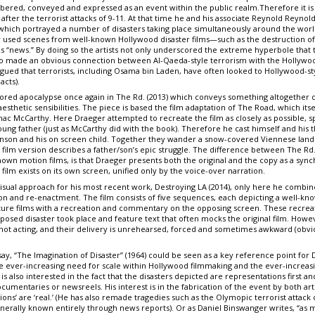
bered, conveyed and expressed as an event within the public realm.Therefore it is 
after the terrorist attacks of 9-11. At that time he and his associate Reynold Reyn
 which portrayed a number of disasters taking place simultaneously around the worl
ly used scenes from well-known Hollywood disaster films—such as the destruction of 
s “news.” By doing so the artists not only underscored the extreme hyperbole tha
also made an obvious connection between Al-Qaeda-style terrorism with the Hollywood
gued that terrorists, including Osama bin Laden, have often looked to Hollywood-s
acts).
ored apocalypse once again in The Rd. (2013) which conveys something altogether 
sthetic sensibilities. The piece is based the film adaptation of The Road, which its
c McCarthy. Here Draeger attempted to recreate the film as closely as possible, spe
ng father (just as McCarthy did with the book). Therefore he cast himself and his t
enson and his on screen child. Together they wander a snow-covered Viennese lan
 film version describes a father/son’s epic struggle. The difference between The Rd
wn motion films, is that Draeger presents both the original and the copy as a synch
ilm exists on its own screen, unified only by the voice-over narration.
visual approach for his most recent work, Destroying LA (2014), only here he combi
on and re-enactment. The film consists of five sequences, each depicting a well-kn
ture films with a recreation and commentary on the opposing screen. These recreati
posed disaster took place and feature text that often mocks the original film. Howe
 not acting, and their delivery is unrehearsed, forced and sometimes awkward (obviou
ssay, “The Imagination of Disaster” (1964) could be seen as a key reference point for D
he ever-increasing need for scale within Hollywood filmmaking and the ever-increasi
is also interested in the fact that the disasters depicted are representations first 
cumentaries or newsreels. His interest is in the fabrication of the event by both ar
tions’ are ‘real.’ (He has also remade tragedies such as the Olymopic terrorist attac
erally known entirely through news reports). Or as Daniel Binswanger writes, “as 