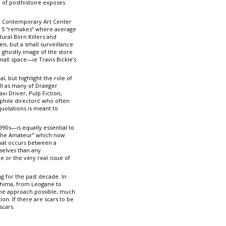
y of posthistoire exposes
A2M Contemporary Art Center
of 5 “remakes” where average
ural Born Killers and
en, but a small surveillance
e ghostly image of the store
all space—ie Travis Bickle’s
, but highlight the role of
ell as many of Draeger
axi Driver, Pulp Fiction,
phile directors’ who often
quotations is meant to
90s—is equally essential to
f the Amateur” which now
that occurs between a
rselves than any
e or the very real issue of
g for the past decade. In
shima, from Leogane to
ane approach possible, much
on. If there are scars to be
scars.