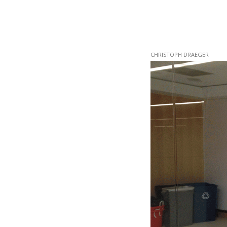
Skip
CHRISTOPH DRAEGER
to
main
content