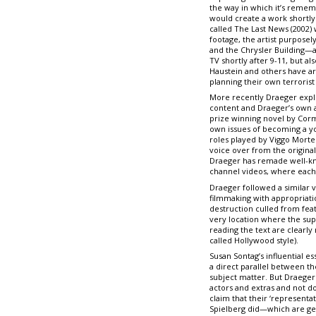
the way in which it’s remem
would create a work shortly 
called The Last News (2002)
footage, the artist purpose
and the Chrysler Building—a
TV shortly after 9-11, but 
Haustein and others have ar
planning their own terrorist 
More recently Draeger expl
content and Draeger’s own ae
prize winning novel by Corma
own issues of becoming a you
roles played by Viggo Mort
voice over from the original
Draeger has remade well-kno
channel videos, where each f
Draeger followed a similar 
filmmaking with appropriati
destruction culled from fea
very location where the sup
reading the text are clearly
called Hollywood style).
Susan Sontag’s influential e
a direct parallel between t
subject matter. But Draeger 
actors and extras and not do
claim that their ‘representa
Spielberg did—which are gen