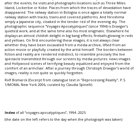
after the events, he visits and photographs locations such as Three Miles
Island, Lockerbie or Kobe. Places from which the traces of devastation have
disappeared. The railway station in Bologna is once again a totally normal
railway station with tracks, trains and covered platforms. And Hiroshima
simply a Japanese city, cloaked in the tender red of the evening sky. The
photographic sequence “Voyages Apocalyptiques” (since 1994) is Draeger’s
quietest work, and at the same time also his most enigmatic. Elsewhere he
displays an almost childish delight in big bang effects, fireballs glowing in reds
and yellows. On first encountering these images, it is not always clear
whether they have been excavated from a media archive, lifted from an
action movie or playfully created by the artist himself. The borders between
fiction and reality are rendered indistinct, to resemble precisely the live
spectacle transmitted through our screens by media pictures: news images
and Hollywood scenes of terrifying beauty equalized and enjoyed from the
comfort of an armchair. After a journey through Christoph Draeger’s world of
images, reality is not quite so quickly forgotten.
Rolf Bismarck (Excerpt from catalogue text in "Reprocessing Reality", P.S.
1/MOMA, New York 2006, curated by Claudia Spinelli)
Index
of all “voyages apocalyptiques”, 1994 -2025
(the date on the left refers to the day when the photograph was taken)