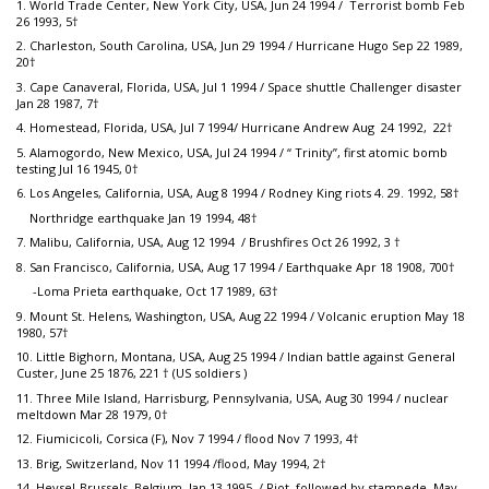
1. World Trade Center, New York City, USA, Jun 24 1994 / Terrorist bomb Feb
26 1993, 5†
2. Charleston, South Carolina, USA, Jun 29 1994 / Hurricane Hugo Sep 22 1989,
20†
3. Cape Canaveral, Florida, USA, Jul 1 1994 / Space shuttle Challenger disaster
Jan 28 1987, 7†
4. Homestead, Florida, USA, Jul 7 1994/ Hurricane Andrew Aug 24 1992, 22†
5. Alamogordo, New Mexico, USA, Jul 24 1994 / “ Trinity”, first atomic bomb
testing Jul 16 1945, 0†
6. Los Angeles, California, USA, Aug 8 1994 / Rodney King riots 4. 29. 1992, 58†
Northridge earthquake Jan 19 1994, 48†
7. Malibu, California, USA, Aug 12 1994 / Brushfires Oct 26 1992, 3 †
8. San Francisco, California, USA, Aug 17 1994 / Earthquake Apr 18 1908, 700†
-Loma Prieta earthquake, Oct 17 1989, 63†
9. Mount St. Helens, Washington, USA, Aug 22 1994 / Volcanic eruption May 18
1980, 57†
10. Little Bighorn, Montana, USA, Aug 25 1994 / Indian battle against General
Custer, June 25 1876, 221 † (US soldiers )
11. Three Mile Island, Harrisburg, Pennsylvania, USA, Aug 30 1994 / nuclear
meltdown Mar 28 1979, 0†
12. Fiumicicoli, Corsica (F), Nov 7 1994 / flood Nov 7 1993, 4†
13. Brig, Switzerland, Nov 11 1994 /flood, May 1994, 2†
14. Heysel-Brussels, Belgium, Jan 13 1995 / Riot, followed by stampede, May