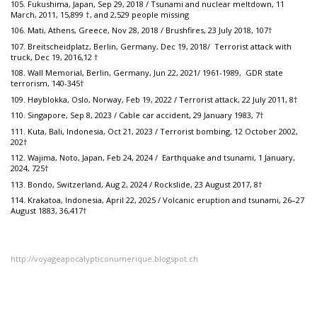
105. Fukushima, Japan, Sep 29, 2018 / Tsunami and nuclear meltdown, 11
March, 2011, 15,899 †, and 2,529 people missing
106. Mati, Athens, Greece, Nov 28, 2018 / Brushfires, 23 July 2018, 107†
107. Breitscheidplatz, Berlin, Germany, Dec 19, 2018/ Terrorist attack with
truck, Dec 19, 2016,12 †
108. Wall Memorial, Berlin, Germany, Jun 22, 2021/ 1961-1989, GDR state
terrorism, 140-345†
109. Høyblokka, Oslo, Norway, Feb 19, 2022 / Terrorist attack, 22 July 2011, 8†
110. Singapore, Sep 8, 2023 / Cable car accident, 29 January 1983, 7†
111. Kuta, Bali, Indonesia, Oct 21, 2023 / Terrorist bombing, 12 October 2002,
202†
112. Wajima, Noto, Japan, Feb 24, 2024 / Earthquake and tsunami, 1 January,
2024, 725†
113. Bondo, Switzerland, Aug 2, 2024 / Rockslide, 23 August 2017, 8†
114. Krakatoa, Indonesia, April 22, 2025 / Volcanic eruption and tsunami, 26–27
August 1883, 36,417†
http://voyageapocalypticonumerique.blogspot.ch