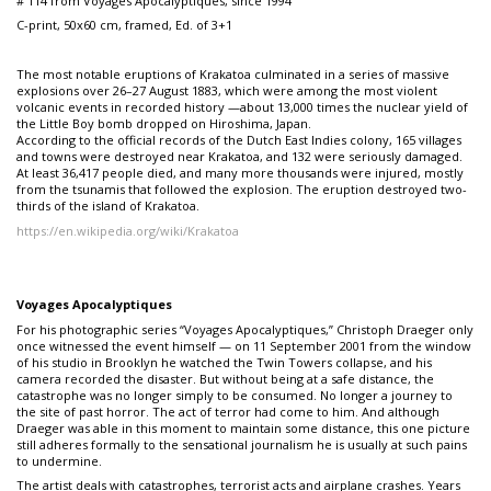
# 114 from Voyages Apocalyptiques, since 1994
C-print, 50x60 cm, framed, Ed. of 3+1
The most notable eruptions of Krakatoa culminated in a series of massive
explosions over 26–27 August 1883, which were among the most violent
volcanic events in recorded history —about 13,000 times the nuclear yield of
the Little Boy bomb dropped on Hiroshima, Japan.
According to the official records of the Dutch East Indies colony, 165 villages
and towns were destroyed near Krakatoa, and 132 were seriously damaged.
At least 36,417 people died, and many more thousands were injured, mostly
from the tsunamis that followed the explosion. The eruption destroyed two-
thirds of the island of Krakatoa.
https://en.wikipedia.org/wiki/Krakatoa
Voyages Apocalyptiques
For his photographic series “Voyages Apocalyptiques,” Christoph Draeger only
once witnessed the event himself — on 11 September 2001 from the window
of his studio in Brooklyn he watched the Twin Towers collapse, and his
camera recorded the disaster. But without being at a safe distance, the
catastrophe was no longer simply to be consumed. No longer a journey to
the site of past horror. The act of terror had come to him. And although
Draeger was able in this moment to maintain some distance, this one picture
still adheres formally to the sensational journalism he is usually at such pains
to undermine.
The artist deals with catastrophes, terrorist acts and airplane crashes. Years