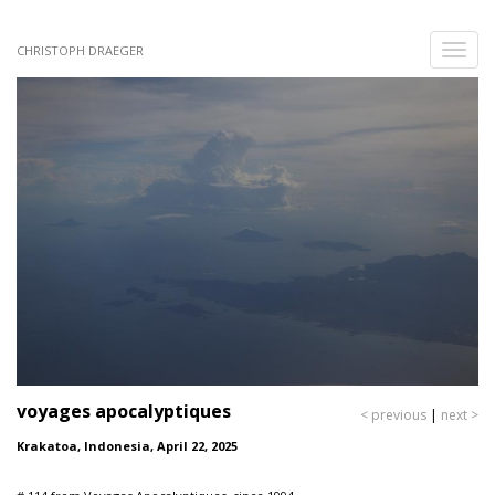
Skip
to
Toggle
CHRISTOPH DRAEGER
main
naviga
content
voyages apocalyptiques
< previous
|
next >
Krakatoa, Indonesia, April 22, 2025