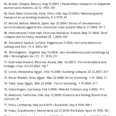
65. Acteal, Chiapas, Mexico, Aug 12 2005 / Paramilitary massacre on Zapatista
women and children, 22.12. 1997, 45†
66. Kent State University, Kent, Ohio, USA, Sep 25 2005 / National guards’
massacre on protesting students, 4. 5.1970, 4†
67. Atocha Station, Madrid, Spain, Apr 25 2006 / Series of simultaneous
terrorist attacks against the commuter train system/ March 11 2004, 191 †
68. International Trade Hall, Chorzów-Katowice, Poland, May 21 2006/ Roof
collapse due to heavy snowfall/ 28. 1.2006, 65†
69. Tavisstock Square, London, England Jun 5 2006 / terrorist attacks on
subway and bus / 6. 6. 2005, 56†
70. Birmingham, England, Sep 16 2006/ two simultaneous pub bombings by
IRA > Birmingham Six / 21. 11. 1974, 21†
71. Dubrovka theatre, Moscow, Russia, Mar 1st 2007/ Terrorists attack and
hostage crisis, Oct 25 2002, 162 †
72. Loran, Alexandria, Egypt, Feb 15 2008 / building collapse, 25.12.2007, 35 †
73. Ras al-Shaitan, Sinai, Egypt, Mar 22 2008/ terror bombing, 7.10. 2004, 3 †
74. Taba, Sinai, Egypt, Mar 22 2008/ Terror bombing, 7.10.2004, 31 †
75. Ueberlingen, Germany, Feb 2 2009 / Mid-Air Collision, July 2 2002, 71 †
76. Altamont, California, USA, Sep 12 2009/ Violence at a Rolling Stones free
concert, 4†
77. Plurs, Lombardy, Italy Jul 4 2010 / Rockslide, Sep 4 1618, 900 †
78. Fidaz, Graubünden, Switzerland, Jul 27 2010/ Rockslide, April 10 1939, 18†