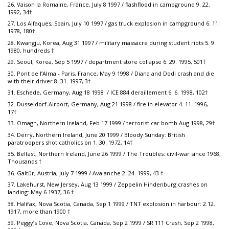
26. Vaison la Romaine, France, July 8 1997 / flashflood in campground 9. 22.
1992, 34†
27. Los Alfaques, Spain, July 10 1997 / gas truck explosion in campground 6. 11.
1978, 180†
28. Kwangju, Korea, Aug 31 1997 / military massacre during student riots 5. 9.
1980, hundreds †
29. Seoul, Korea, Sep 5 1997 / department store collapse 6. 29. 1995, 501†
30. Pont de l’Alma - Paris, France, May 9 1998 / Diana and Dodi crash and die
with their driver 8. 31. 1997, 3†
31. Eschede, Germany, Aug 18 1998 / ICE 884 deraillement 6. 6. 1998, 102†
32. Dusseldorf-Airport, Germany, Aug 21 1998 / fire in elevator 4. 11. 1996,
17†
33. Omagh, Northern Ireland, Feb 17 1999 / terrorist car bomb Aug 1998, 29†
34. Derry, Northern Ireland, June 20 1999 / Bloody Sunday: British
paratroopers shot catholics on 1. 30. 1972, 14†
35. Belfast, Northern Ireland, June 26 1999 / The Troubles: civil-war since 1968,
Thousands †
36. Galtür, Austria, July 7 1999 / Avalanche 2. 24. 1999, 43 †
37. Lakehurst, New Jersey, Aug 13 1999 / Zeppelin Hindenburg crashes on
landing: May 6 1937, 36 †
38. Halifax, Nova Scotia, Canada, Sep 1 1999 / TNT explosion in harbour: 2.12.
1917, more than 1900 †
39. Peggy’s Cove, Nova Scotia, Canada, Sep 2 1999 / SR 111 Crash, Sep 2 1998,