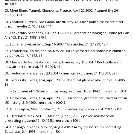
10’000 †
53. Mont Blanc Tunnel, Chamonix, France, April 22 2002 / tunnel fire 26.
3.1999, 39 †
54. Carandiru Prison, São Paolo, Brazil, May 30 2002 / police massacre after
prison revolte 2. 10 .1992, 111 †
55. Lockerbie, Scotland (UK), Sep 11 2002 / Terrorist bombing of Jumbo Jet Pan
Am 103, Dec 21 1988, 270 †
56. Evolène, Switzerland, Sep 16 2003 / Avalanche, 21. 2.1999, 12 †
57. Candelaria, Rio de Janeiro, Nov 24 2003 / Massacre on homeless children
by police, 23. 7. 1993, 8†
58. Charles de Gaulle Airport, Paris, France, July 11 2004 / Roof collapse of
new airport terminal, 23. 5 2004, 4†
59. Toulouse, France, Sep 23 2004 / chemical explosion, 21.11.2001, 29†
60. Texas City, Texas, USA, Apr 3 2005 / chemical plant explosion/ 23. 3. 2005,
14†
- Explosion of 176-ton ship carrying fertilizer, 16. 4. 1947, more than 600†
61. Galveston, Texas, USA, Apr 3 2005 / Hurricane, greatest natural disaster in
US history, 8. 9.1900, more than 6000 †
62. Guadalajara, Mexico, May 13, 2005 / Sewer explosion, 22. 4. 1992, 215†
63. Tlatelolco, Mexico D.F., Mexico, June 6, 2005 / police massacre on
protesting students/ 2. 10.1968, more than 300 †
64. Ocosingo, Chiapas, Mexico, Aug 9 2005 / Army massacre on protesting
Zapatistas, 2.1. 1993, more than 50†