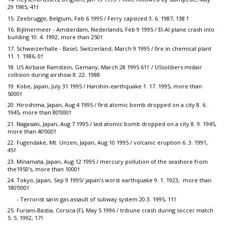
29 1985, 41†
15. Zeebrugge, Belgium, Feb 6 1995 / Ferry capsized 3. 6. 1987, 138 †
16. Bijlmermeer - Amsterdam, Nederlands, Feb 9 1995 / El-Al plane crash into
building 10. 4. 1992, more than 250†
17. Schweizerhalle - Basel, Switzerland, March 9 1995 / fire in chemical plant
11. 1. 1986, 0†
18. US Airbase Ramstein, Gemany, March 28 1995 61† / USsoldiers midair
collision during airshow 8. 22. 1988
19. Kobe, Japan, July 31 1995 / Hanshin-earthquake 1. 17. 1995, more than
5000†
20. Hiroshima, Japan, Aug 4 1995 / first atomic bomb dropped on a city 8. 6.
1945, more than 80’000†
21. Nagasaki, Japan, Aug 7 1995 / last atomic bomb dropped on a city 8. 9. 1945,
more than 40’000†
22. Fugendake, Mt. Unzen, Japan, Aug 10 1995 / volcanic eruption 6. 3. 1991,
45†
23. Minamata, Japan, Aug 12 1995 / mercury pollution of the seashore from
the1950’s, more than 1000†
24. Tokyo, Japan, Sep 9 1995/ japan’s worst earthquake 9. 1. 1923, more than
180’000†
- Terrorist sarin gas assault of subway system 20.3. 1995, 11†
25. Furiani-Bastia, Corsica (F), May 5 1996 / tribune crash during soccer match
5. 5. 1992, 17†