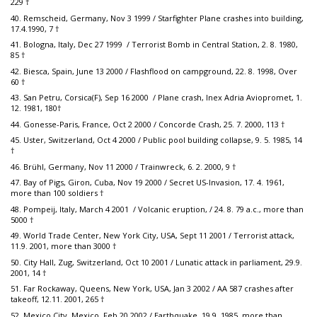
229 †
40. Remscheid, Germany, Nov 3 1999 / Starfighter Plane crashes into building,
17.4.1990, 7 †
41. Bologna, Italy, Dec 27 1999 / Terrorist Bomb in Central Station, 2. 8. 1980,
85 †
42. Biesca, Spain, June 13 2000 / Flashflood on campground, 22. 8. 1998, Over
60 †
43. San Petru, Corsica(F), Sep 16 2000 / Plane crash, Inex Adria Aviopromet, 1.
12. 1981, 180†
44. Gonesse-Paris, France, Oct 2 2000 / Concorde Crash, 25. 7. 2000, 113 †
45. Uster, Switzerland, Oct 4 2000 / Public pool building collapse, 9. 5. 1985, 14
†
46. Brühl, Germany, Nov 11 2000 / Trainwreck, 6. 2. 2000, 9 †
47. Bay of Pigs, Giron, Cuba, Nov 19 2000 / Secret US-Invasion, 17. 4. 1961,
more than 100 soldiers †
48. Pompeij, Italy, March 4 2001 / Volcanic eruption, / 24. 8. 79 a.c., more than
5000 †
49. World Trade Center, New York City, USA, Sept 11 2001 / Terrorist attack,
11.9. 2001, more than 3000 †
50. City Hall, Zug, Switzerland, Oct 10 2001 / Lunatic attack in parliament, 29.9.
2001, 14 †
51. Far Rockaway, Queens, New York, USA, Jan 3 2002 / AA 587 crashes after
takeoff, 12.11. 2001, 265 †
52. Mexico City, Mexico, Feb 20 2002 / Earthquake, 19.9. 1985, more than