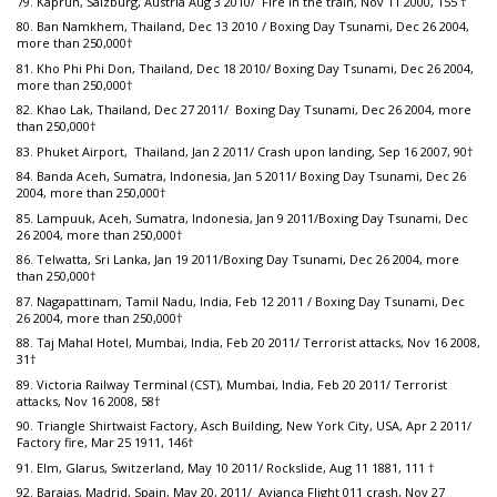
79. Kaprun, Salzburg, Austria Aug 3 2010/ Fire in the train, Nov 11 2000, 155 †
80. Ban Namkhem, Thailand, Dec 13 2010 / Boxing Day Tsunami, Dec 26 2004,
more than 250,000†
81. Kho Phi Phi Don, Thailand, Dec 18 2010/ Boxing Day Tsunami, Dec 26 2004,
more than 250,000†
82. Khao Lak, Thailand, Dec 27 2011/ Boxing Day Tsunami, Dec 26 2004, more
than 250,000†
83. Phuket Airport, Thailand, Jan 2 2011/ Crash upon landing, Sep 16 2007, 90†
84. Banda Aceh, Sumatra, Indonesia, Jan 5 2011/ Boxing Day Tsunami, Dec 26
2004, more than 250,000†
85. Lampuuk, Aceh, Sumatra, Indonesia, Jan 9 2011/Boxing Day Tsunami, Dec
26 2004, more than 250,000†
86. Telwatta, Sri Lanka, Jan 19 2011/Boxing Day Tsunami, Dec 26 2004, more
than 250,000†
87. Nagapattinam, Tamil Nadu, India, Feb 12 2011 / Boxing Day Tsunami, Dec
26 2004, more than 250,000†
88. Taj Mahal Hotel, Mumbai, India, Feb 20 2011/ Terrorist attacks, Nov 16 2008,
31†
89. Victoria Railway Terminal (CST), Mumbai, India, Feb 20 2011/ Terrorist
attacks, Nov 16 2008, 58†
90. Triangle Shirtwaist Factory, Asch Building, New York City, USA, Apr 2 2011/
Factory fire, Mar 25 1911, 146†
91. Elm, Glarus, Switzerland, May 10 2011/ Rockslide, Aug 11 1881, 111 †
92. Barajas, Madrid, Spain, May 20, 2011/ Avianca Flight 011 crash, Nov 27