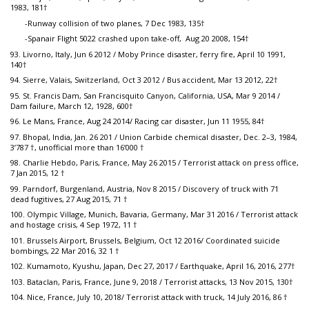
1983, 181†
-Runway collision of two planes, 7 Dec 1983, 135†
-Spanair Flight 5022 crashed upon take-off, Aug 20 2008, 154†
93. Livorno, Italy, Jun 6 2012 / Moby Prince disaster, ferry fire, April 10 1991,
140†
94. Sierre, Valais, Switzerland, Oct 3 2012 / Bus accident, Mar 13 2012, 22†
95. St. Francis Dam, San Francisquito Canyon, California, USA, Mar 9 2014 /
Dam failure, March 12, 1928, 600†
96. Le Mans, France, Aug 24 2014/ Racing car disaster, Jun 11 1955, 84†
97. Bhopal, India, Jan. 26 201 / Union Carbide chemical disaster, Dec. 2–3, 1984,
3’787 †, unofficial more than 16’000 †
98. Charlie Hebdo, Paris, France, May 26 2015 / Terrorist attack on press office,
7 Jan 2015, 12 †
99. Parndorf, Burgenland, Austria, Nov 8 2015 / Discovery of truck with 71
dead fugitives, 27 Aug 2015, 71 †
100. Olympic Village, Munich, Bavaria, Germany, Mar 31 2016 / Terrorist attack
and hostage crisis, 4 Sep 1972, 11 †
101. Brussels Airport, Brussels, Belgium, Oct 12 2016/ Coordinated suicide
bombings, 22 Mar 2016, 32 1 †
102. Kumamoto, Kyushu, Japan, Dec 27, 2017 / Earthquake, April 16, 2016, 277†
103. Bataclan, Paris, France, June 9, 2018 / Terrorist attacks, 13 Nov 2015, 130†
104. Nice, France, July 10, 2018/ Terrorist attack with truck, 14 July 2016, 86 †