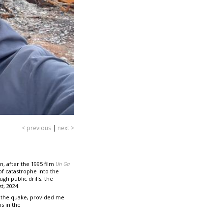
< previous
|
next >
, after the 1995 film
Un Ga
of catastrophe into the
gh public drills, the
t, 2024.
 the quake, provided me
s in the