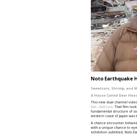
Noto Earthquake 
Sweetcorn, Shrimp, and 
A House Called
Deer Hea
This new dual channel video
Nai
—
Bad Luck
. That film loo
fundamental structure of soc
western coast of Japan was 
A chance encounter between
with a unique chance to eye-
exhibition subtitled,
Noto
Ea