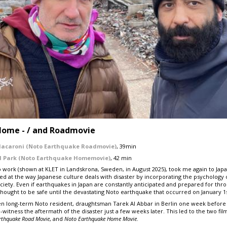
Home - / and Roadmovie
Macaroni (Noto Earthquake Roadmovie)
, 39min
d Park (Noto Earthquake Homemovie)
, 42 min
 work (shown at KLET in Landskrona, Sweden, in August 2025), took me again to Japan
ked at the way Japanese culture deals with disaster by incorporating the psychology 
iety. Even if earthquakes in Japan are constantly anticipated and prepared for throu
thought to be safe until the devastating Noto earthquake that occurred on January 1s
 long-term Noto resident, draughtsman Tarek Al Abbar in Berlin one week before
witness the aftermath of the disaster just a few weeks later. This led to the two film
rthquake
Road Movie
, and
Noto
Earthquake
Home Movie
.