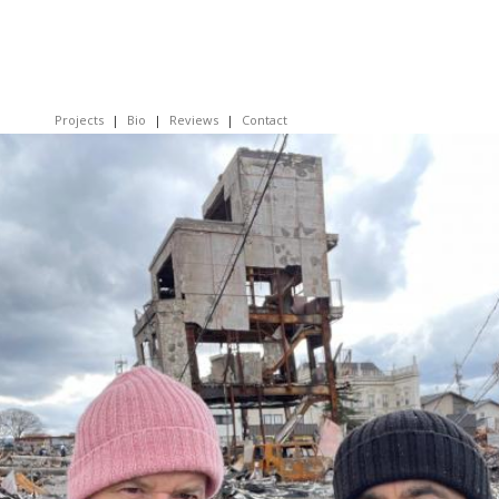
Projects
Bio
Reviews
Contact