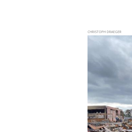
Skip
CHRISTOPH DRAEGER
to
main
content