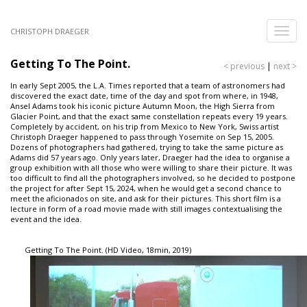
Skip
to
Toggle
CHRISTOPH DRAEGER
main
naviga
content
Getting To The Point.
< previous
|
next >
In early Sept 2005, the L.A. Times reported that a team of astronomers had
discovered the exact date, time of the day and spot from where, in 1948,
Ansel Adams took his iconic picture Autumn Moon, the High Sierra from
Glacier Point, and that the exact same constellation repeats every 19 years.
Completely by accident, on his trip from Mexico to New York, Swiss artist
Christoph Draeger happened to pass through Yosemite on Sep 15, 2005.
Dozens of photographers had gathered, trying to take the same picture as
Adams did 57 years ago. Only years later, Draeger had the idea to organise a
group exhibition with all those who were willing to share their picture. It was
too difficult to find all the photographers involved, so he decided to postpone
the project for after Sept 15, 2024, when he would get a second chance to
meet the aficionados on site, and ask for their pictures. This short film is a
lecture in form of a road movie made with still images contextualising the
event and the idea.
Getting To The Point. (HD Video, 18min, 2019)