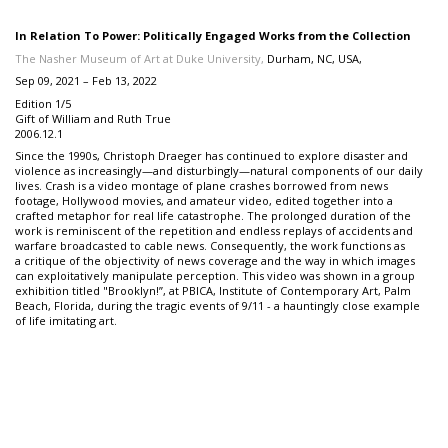
In Relation To Power: Politically Engaged Works from the Collection
The Nasher Museum of Art at Duke University,
Durham, NC, USA,
Sep 09, 2021 – Feb 13, 2022
Edition 1/5
Gift of William and Ruth True
2006.12.1
Since the 1990s, Christoph Draeger has continued to explore disaster and
violence as increasingly—and disturbingly—natural components of our daily
lives. Crash is a video montage of plane crashes borrowed from news
footage, Hollywood movies, and amateur video, edited together into a
crafted metaphor for real life catastrophe. The prolonged duration of the
work is reminiscent of the repetition and endless replays of accidents and
warfare broadcasted to cable news. Consequently, the work functions as
a critique of the objectivity of news coverage and the way in which images
can exploitatively manipulate perception. This video was shown in a group
exhibition titled "Brooklyn!”, at PBICA, Institute of Contemporary Art, Palm
Beach, Florida, during the tragic events of 9/11 - a hauntingly close example
of life imitating art.