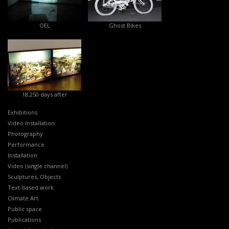
OEL
Ghost Bikes
18,250 days after
Exhibitions
Video Installation
Photography
Performance
Installation
Video (single channel)
Sculptures, Objects
Text-based work
Climate Art
Public space
Publications