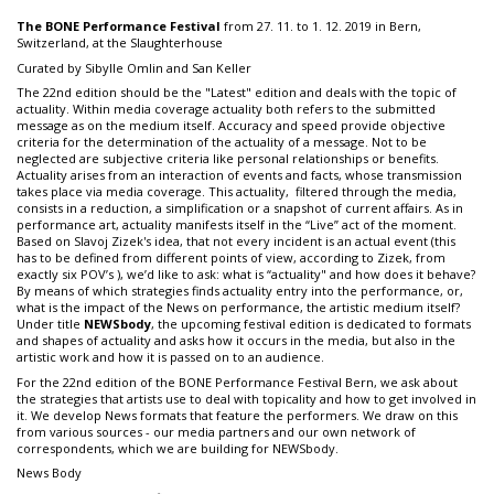
The BONE Performance Festival
from 27. 11. to 1. 12. 2019 in Bern,
Switzerland, at the Slaughterhouse
Curated by Sibylle Omlin and San Keller
The 22nd edition should be the "Latest" edition and deals with the topic of
actuality. Within media coverage actuality both refers to the submitted
message as on the medium itself. Accuracy and speed provide objective
criteria for the determination of the actuality of a message. Not to be
neglected are subjective criteria like personal relationships or benefits.
Actuality arises from an interaction of events and facts, whose transmission
takes place via media coverage. This actuality, filtered through the media,
consists in a reduction, a simplification or a snapshot of current affairs. As in
performance art, actuality manifests itself in the “Live” act of the moment.
Based on Slavoj Zizek's idea, that not every incident is an actual event (this
has to be defined from different points of view, according to Zizek, from
exactly six POV’s ), we’d like to ask: what is “actuality" and how does it behave?
By means of which strategies finds actuality entry into the performance, or,
what is the impact of the News on performance, the artistic medium itself?
Under title
NEWSbody
, the upcoming festival edition is dedicated to formats
and shapes of actuality and asks how it occurs in the media, but also in the
artistic work and how it is passed on to an audience.
For the 22nd edition of the BONE Performance Festival Bern, we ask about
the strategies that artists use to deal with topicality and how to get involved in
it. We develop News formats that feature the performers. We draw on this
from various sources - our media partners and our own network of
correspondents, which we are building for NEWSbody.
News Body