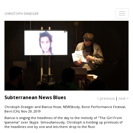
Skip
to
Toggle
CHRISTOPH DRAEGER
main
naviga
content
Subterranean News Blues
< previous
|
next >
Christoph Draeger and Bianca Hisse, NEWSbody, Bone Performance Festival,
Bern (CH), Nov 29, 2019
Bianca is singing the headlines of the day to the melody of "The Girl From
Ipanema" over Skype. Simoultanously, Christoph is holding up printouts of
the headlines one by one and lets them drop to the floor.