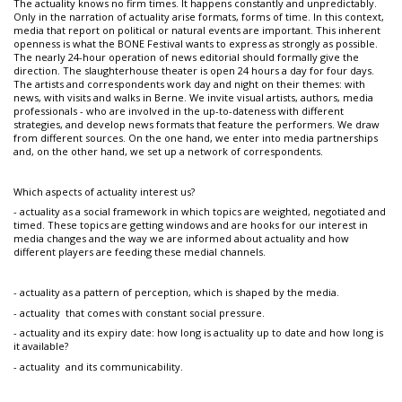
The actuality knows no firm times. It happens constantly and unpredictably.
Only in the narration of actuality arise formats, forms of time. In this context,
media that report on political or natural events are important. This inherent
openness is what the BONE Festival wants to express as strongly as possible.
The nearly 24-hour operation of news editorial should formally give the
direction. The slaughterhouse theater is open 24 hours a day for four days.
The artists and correspondents work day and night on their themes: with
news, with visits and walks in Berne. We invite visual artists, authors, media
professionals - who are involved in the up-to-dateness with different
strategies, and develop news formats that feature the performers. We draw
from different sources. On the one hand, we enter into media partnerships
and, on the other hand, we set up a network of correspondents.
Which aspects of actuality interest us?
- actuality as a social framework in which topics are weighted, negotiated and
timed. These topics are getting windows and are hooks for our interest in
media changes and the way we are informed about actuality and how
different players are feeding these medial channels.
- actuality as a pattern of perception, which is shaped by the media.
- actuality that comes with constant social pressure.
- actuality and its expiry date: how long is actuality up to date and how long is
it available?
- actuality and its communicability.