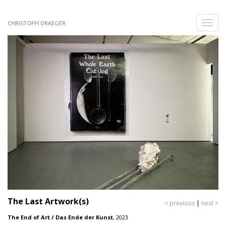
Skip
to
Toggle
CHRISTOPH DRAEGER
main
naviga
content
The Last Artwork(s)
< previous
|
next >
The End of Art / Das Ende der Kunst
,
2023