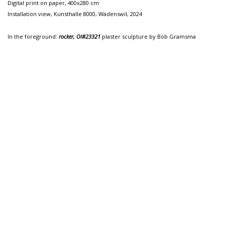
Digital print on paper, 400x280 cm
Installation view, Kunsthalle 8000, Wädenswil, 2024
In the foreground:
rocker, OI#23321
plaster sculpture by Bob Gramsma