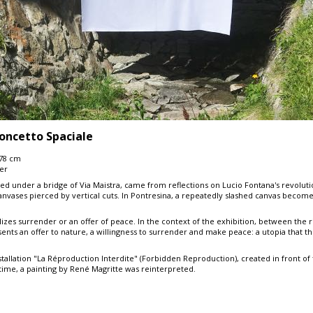
oncetto Spaciale
278 cm
ter
nted under a bridge of Via Maistra, came from reflections on Lucio Fontana's revoluti
nvases pierced by vertical cuts. In Pontresina, a repeatedly slashed canvas becomes a
lizes surrender or an offer of peace. In the context of the exhibition, between the
esents an offer to nature, a willingness to surrender and make peace: a utopia that th
tallation "La Réproduction Interdite" (Forbidden Reproduction), created in front of
t time, a painting by René Magritte was reinterpreted.