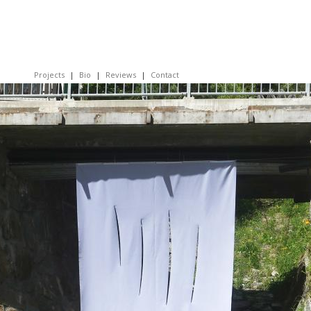
Projects
Bio
Reviews
Contact