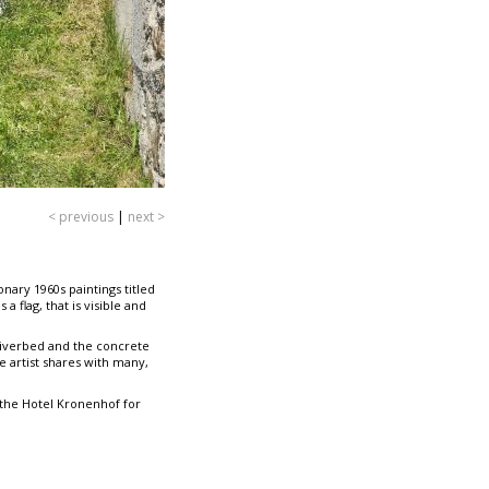
< previous
|
next >
onary 1960s paintings titled
 flag, that is visible and
 riverbed and the concrete
e artist shares with many,
 the Hotel Kronenhof for