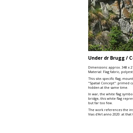
Under dr Brugg / C
Dimensions: approx. 348 x 
Material: Flag fabric, polyes
This site-specific flag, mou
"Spatial Concept": primed ca
hidden at the same time.
In war, the white flag symbo
bridge, this white flag repr
but far too few.
The work references the ins
Vias d'Art anno 2020: at tha