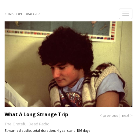
Skip
to
Toggle
CHRISTOPH DRAEGER
main
naviga
content
What A Long Strange Trip
< previous
|
next >
The Grateful Dead Radio
Streamed audio, total duration: 4 years and 186 days