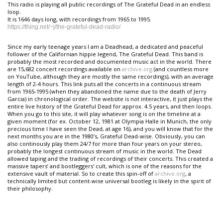
This radio is playing all public recordings of The Grateful Dead in an endless
loop.
It is 1646 days long, with recordings from 1965 to 1995.
https://thing.net/~j/the-grateful-dead-radio/
Since my early teenage years I am a Deadhead, a dedicated and peaceful
follower of the Californian hippie legend, The Grateful Dead. This band is
probably the most recorded and documented music act in the world. There
are 15,682 concert recordings available on
archive.org
(and countless more
on YouTube, although they are mostly the same recordings), with an average
length of 2-4 hours. This link puts all the concerts in a continuous stream
from 1965-1995 (when they abandoned the name due to the death of Jerry
Garcia) in chronological order. The website is not interactive, it just plays the
entire live history of the Grateful Dead for approx. 4.5 years, and then loops.
When you go to this site, it will play whatever song is on the timeline at a
given moment (for ex. October 12, 1981 at Olympia Halle in Munich, the only
precious time I have seen the Dead, at age 16), and you will know that for the
next months you are in the 1980’s, Grateful Dead-wise. Obviously, you can
also continously play them 24/7 for more than four years on your stereo,
probably the longest continuous stream of music in the world. The Dead
allowed taping and the trading of recordings of their concerts. This created a
massive tapers’ and bootleggers' cult, which is one of the reasons for the
extensive vault of material. So to create this spin-off of
archive.org
, a
technically limited but content-wise universal bootleg is likely in the spirit of
their philosophy.