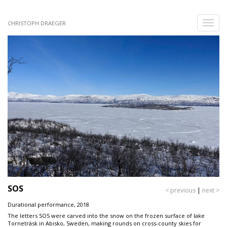
Skip
to
Toggle
CHRISTOPH DRAEGER
main
naviga
content
SOS
< previous
|
next >
Durational performance, 2018
The letters SOS were carved into the snow on the frozen surface of lake
Torneträsk in Abisko, Sweden, making rounds on cross-county skies for