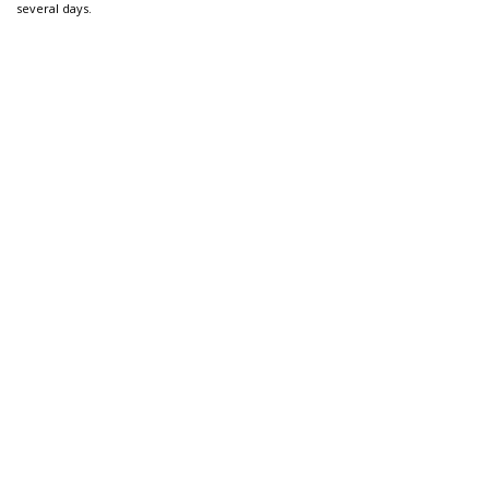
several days.